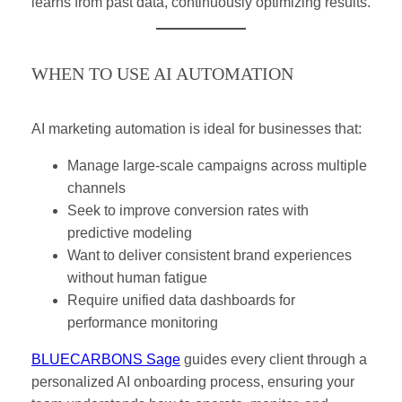
learns from past data, continuously optimizing results.
WHEN TO USE AI AUTOMATION
AI marketing automation is ideal for businesses that:
Manage large-scale campaigns across multiple
channels
Seek to improve conversion rates with
predictive modeling
Want to deliver consistent brand experiences
without human fatigue
Require unified data dashboards for
performance monitoring
BLUECARBONS Sage
guides every client through a
personalized AI onboarding process, ensuring your