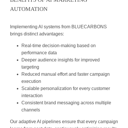
AUTOMATION
Implementing AI systems from BLUECARBONS
brings distinct advantages:
Real-time decision-making based on
performance data
Deeper audience insights for improved
targeting
Reduced manual effort and faster campaign
execution
Scalable personalization for every customer
interaction
Consistent brand messaging across multiple
channels
Our adaptive AI pipelines ensure that every campaign