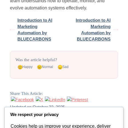
team understands how to operate, monitor, and
evolve automation systems effectively.
Introduction to AI
Introduction to AI
Marketing
Marketing
Automation by
Automation by
BLUECARBONS
BLUECARBONS
Was the article helpful?
Happy
Normal
Sad
Share This Article:
Updated on October 22, 2025
We respect your privacy
Cookies help us improve your experience, deliver