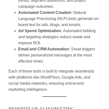
trends, segment audiences, and project
campaign outcomes.
Automated Content Creation:
Natural
Language Processing (NLP) tools generate on-
brand text for ads, blogs, and emails.
Ad Spend Optimization:
Automated bidding
and targeting strategies reduce waste and
improve ROI.
Email and CRM Automation:
Smart triggers
deliver personalized messages at the most
effective times.
Each of these tools is built to integrate seamlessly
with platforms like WordPress, Google Ads, and
social media networks, ensuring end-to-end
marketing intelligence.
BENEFITS OF AI MARKETING