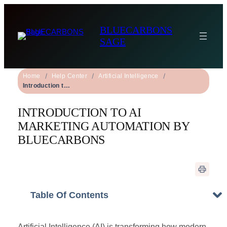
BLUECARBONS
SAGE
Home
Help Center
Artificial Intelligence
Introduction to AI Marketing Automation by BLUECARBONS
INTRODUCTION TO AI
MARKETING AUTOMATION BY
BLUECARBONS
Table Of Contents
Artificial Intelligence (AI) is transforming how modern