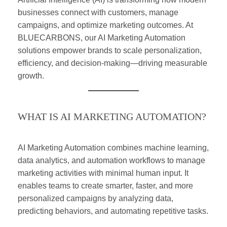
businesses connect with customers, manage
campaigns, and optimize marketing outcomes. At
BLUECARBONS, our AI Marketing Automation
solutions empower brands to scale personalization,
efficiency, and decision-making—driving measurable
growth.
WHAT IS AI MARKETING AUTOMATION?
AI Marketing Automation combines machine learning,
data analytics, and automation workflows to manage
marketing activities with minimal human input. It
enables teams to create smarter, faster, and more
personalized campaigns by analyzing data,
predicting behaviors, and automating repetitive tasks.