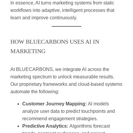
In essence, AI turns marketing systems from static
workflows into adaptive, intelligent processes that
learn and improve continuously.
HOW BLUECARBONS USES AI IN
MARKETING
At BLUECARBONS, we integrate AI across the
marketing spectrum to unlock measurable results.
Our proprietary frameworks and cloud-based systems
automate the following:
Customer Journey Mapping:
AI models
analyze user data to predict touchpoints and
recommend engagement strategies.
Predictive Analytics:
Algorithms forecast